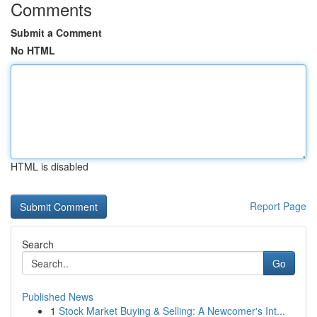
Comments
Submit a Comment
No HTML
HTML is disabled
Report Page
Search
Go
Published News
1
Stock Market Buying & Selling: A Newcomer's Int...