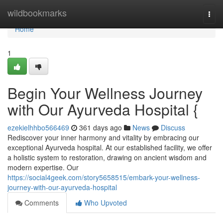
Home
wildbookmarks
Togg
navi
Home
1
Begin Your Wellness Journey
with Our Ayurveda Hospital {
ezekielhhbo566469
361 days ago
News
Discuss
Rediscover your inner harmony and vitality by embracing our
exceptional Ayurveda hospital. At our established facility, we offer
a holistic system to restoration, drawing on ancient wisdom and
modern expertise. Our
https://social4geek.com/story5658515/embark-your-wellness-
journey-with-our-ayurveda-hospital
Comments
Who Upvoted