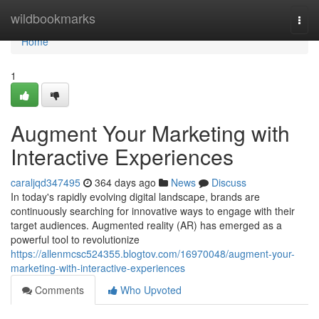
Home
wildbookmarks
Togg
navi
Home
1
Augment Your Marketing with
Interactive Experiences
caraljqd347495
364 days ago
News
Discuss
In today's rapidly evolving digital landscape, brands are
continuously searching for innovative ways to engage with their
target audiences. Augmented reality (AR) has emerged as a
powerful tool to revolutionize
https://allenmcsc524355.blogtov.com/16970048/augment-your-
marketing-with-interactive-experiences
Comments
Who Upvoted