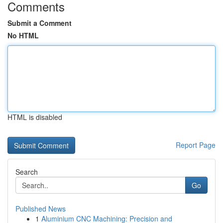
Comments
Submit a Comment
No HTML
HTML is disabled
Report Page
Search
Go
Published News
1
Aluminium CNC Machining: Precision and