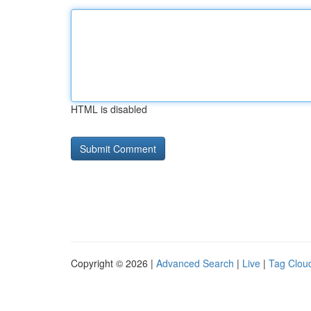
HTML is disabled
Copyright © 2026 |
Advanced Search
|
Live
|
Tag Clou