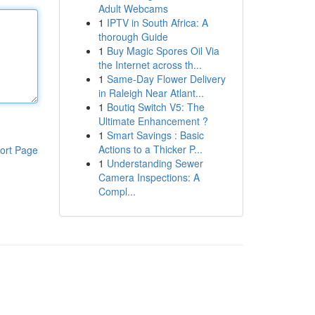
Adult Webcams
1
IPTV in South Africa: A
thorough Guide
1
Buy Magic Spores Oil Via
the Internet across th...
1
Same-Day Flower Delivery
in Raleigh Near Atlant...
1
Boutiq Switch V5: The
Ultimate Enhancement ?
1
Smart Savings : Basic
Actions to a Thicker P...
ort Page
1
Understanding Sewer
Camera Inspections: A
Compl...