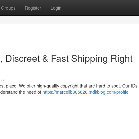
Groups
Register
Login
 Discreet & Fast Shipping Right
ss
est place. We offer high-quality copyright that are hard to spot. Our IDs
nderstand the need of
https://marcellb385826.mdkblog.com/profile