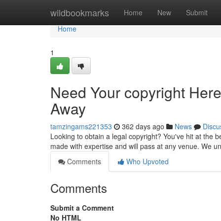
Home
wildbookmarks
Home
New
Submit
Home
1
Need Your copyright Here,
Away
tamzingams221353
362 days ago
News
Discu
Looking to obtain a legal copyright? You've hit at the b
made with expertise and will pass at any venue. We u
Comments
Who Upvoted
Comments
Submit a Comment
No HTML