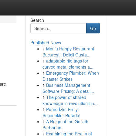
Search
Go
Published News
1
Meniu Happy Restaurant
București: Delicii Gusta...
1
adaptable rfid tags for
curved metal elements a...
1
Emergency Plumber: When
Disaster Strikes
 are
1
Business Management
Software Pricing: A detail...
1
The power of shared
knowledge in revolutionizin...
1
Porno İzle: En İyi
Seçenekler Burada!
1
A Reign of the Goliath
Barbarian
1
Examining the Realm of