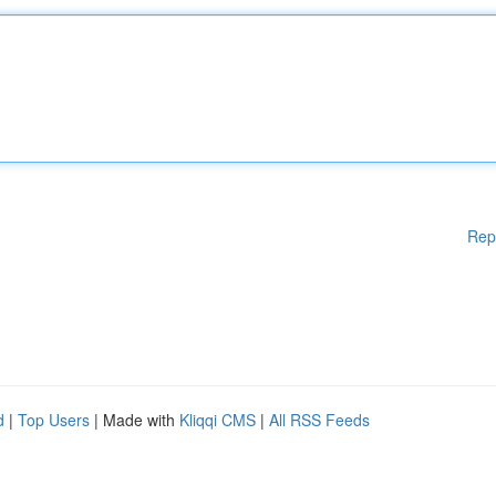
Rep
d
|
Top Users
| Made with
Kliqqi CMS
|
All RSS Feeds