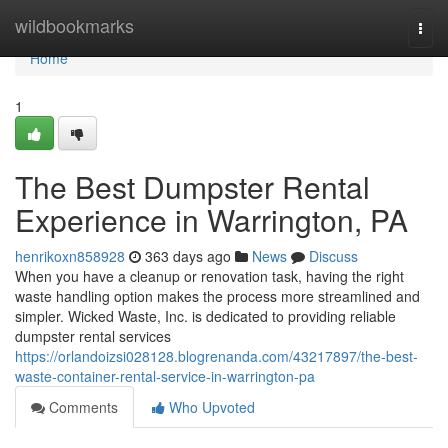
Home
wildbookmarks
Togg
navi
Home
1
The Best Dumpster Rental
Experience in Warrington, PA
henrikoxn858928
363 days ago
News
Discuss
When you have a cleanup or renovation task, having the right
waste handling option makes the process more streamlined and
simpler. Wicked Waste, Inc. is dedicated to providing reliable
dumpster rental services
https://orlandoizsi028128.blogrenanda.com/43217897/the-best-
waste-container-rental-service-in-warrington-pa
Comments
Who Upvoted