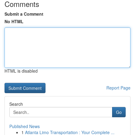
Comments
Submit a Comment
No HTML
HTML is disabled
Report Page
Search
Go
Published News
1
Atlanta Limo Transportation : Your Complete ...