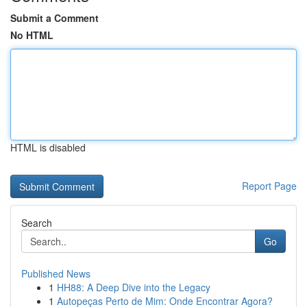
Submit a Comment
No HTML
HTML is disabled
Report Page
Search
Go
Published News
1
HH88: A Deep Dive into the Legacy
1
Autopeças Perto de Mim: Onde Encontrar Agora?