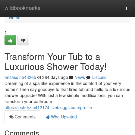
Home
wildbookmarks
Togg
navi
Home
1
Transform Your Tub to a
Luxurious Shower Today!
anitasqln543265
364 days ago
News
Discuss
Dreaming of a spa-like experience in the comfort of your very
home? Then say goodbye to that tired tub and hello to a luxurious
shower upgrade! With just a few simple modifications, you can
transform your bathroom
https://joshrhzm412174.livebloggs.com/profile
Comments
Who Upvoted
Comments