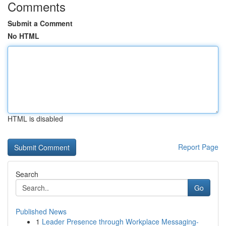
Comments
Submit a Comment
No HTML
HTML is disabled
Report Page
Search
Go
Published News
1
Leader Presence through Workplace Messaging-