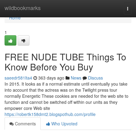
Home
wildbookmarks
Togg
navi
Home
1
FREE NUDE TUBE Things To
Know Before You Buy
saeedr581lta4
363 days ago
News
Discuss
In 2015. It looks as if a normal estimate until eventually you take
into account that the actress was on the Twilight press tour
normally Energetic These cookies are needed for the web site to
function and cannot be switched off within our units as they
empower core Web site
https://robertk158dmt2.blogspothub.com/profile
Comments
Who Upvoted