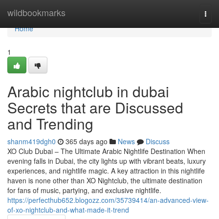
Home
wildbookmarks
Togg
navi
Home
1
Arabic nightclub in dubai
Secrets that are Discussed
and Trending
shanm419dgh0
365 days ago
News
Discuss
XO Club Dubai – The Ultimate Arabic Nightlife Destination When
evening falls in Dubai, the city lights up with vibrant beats, luxury
experiences, and nightlife magic. A key attraction in this nightlife
haven is none other than XO Nightclub, the ultimate destination
for fans of music, partying, and exclusive nightlife.
https://perfecthub652.blogozz.com/35739414/an-advanced-view-
of-xo-nightclub-and-what-made-it-trend