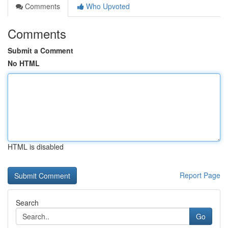
Comments
Who Upvoted
Comments
Submit a Comment
No HTML
HTML is disabled
Report Page
Search
Go