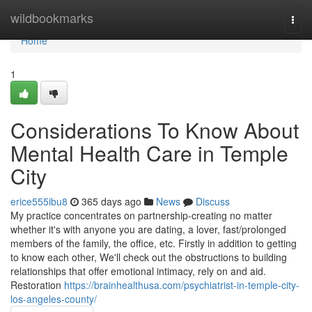
Home
wildbookmarks
Togg
navi
Home
1
Considerations To Know About
Mental Health Care in Temple
City
erice555ibu8
365 days ago
News
Discuss
My practice concentrates on partnership-creating no matter
whether it's with anyone you are dating, a lover, fast/prolonged
members of the family, the office, etc. Firstly in addition to getting
to know each other, We'll check out the obstructions to building
relationships that offer emotional intimacy, rely on and aid.
Restoration
https://brainhealthusa.com/psychiatrist-in-temple-city-
los-angeles-county/