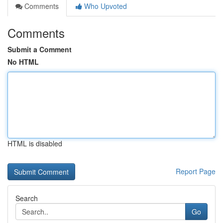
Comments
Who Upvoted
Comments
Submit a Comment
No HTML
HTML is disabled
Report Page
Search
Go