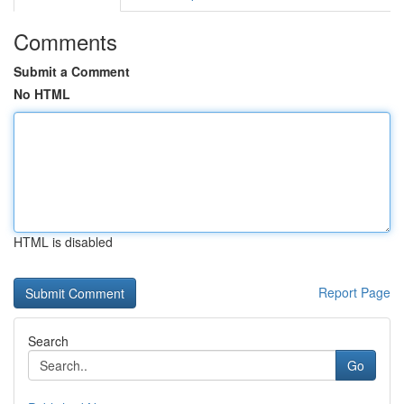
Comments
Submit a Comment
No HTML
HTML is disabled
Report Page
Search
Go