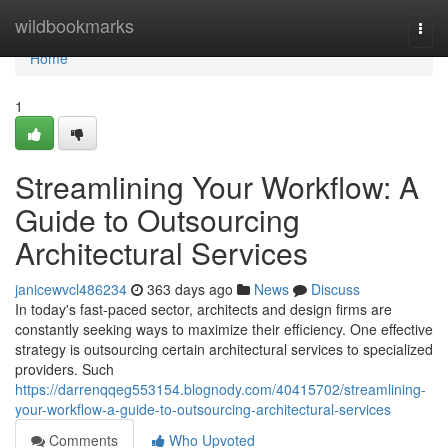
Home
wildbookmarks
Togg
navi
Home
1
Streamlining Your Workflow: A
Guide to Outsourcing
Architectural Services
janicewvcl486234
363 days ago
News
Discuss
In today's fast-paced sector, architects and design firms are
constantly seeking ways to maximize their efficiency. One effective
strategy is outsourcing certain architectural services to specialized
providers. Such
https://darrenqqeg553154.blognody.com/40415702/streamlining-
your-workflow-a-guide-to-outsourcing-architectural-services
Comments
Who Upvoted