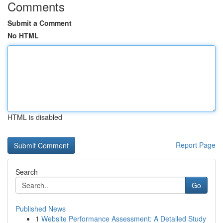
Comments
Submit a Comment
No HTML
HTML is disabled
Report Page
Search
Go
Published News
1
Website Performance Assessment: A Detailed Study