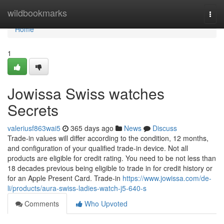
Home
wildbookmarks
Togg
navi
Home
1
Jowissa Swiss watches
Secrets
valeriusf863wai5
365 days ago
News
Discuss
Trade-in values will differ according to the condition, 12 months,
and configuration of your qualified trade-in device. Not all
products are eligible for credit rating. You need to be not less than
18 decades previous being eligible to trade in for credit history or
for an Apple Present Card. Trade-in
https://www.jowissa.com/de-
li/products/aura-swiss-ladies-watch-j5-640-s
Comments
Who Upvoted