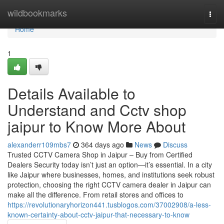
Home
wildbookmarks
Togg
navi
Home
1
Details Available to
Understand and Cctv shop
jaipur to Know More About
alexanderr109mbs7
364 days ago
News
Discuss
Trusted CCTV Camera Shop in Jaipur – Buy from Certified
Dealers Security today isn’t just an option—it’s essential. In a city
like Jaipur where businesses, homes, and institutions seek robust
protection, choosing the right CCTV camera dealer in Jaipur can
make all the difference. From retail stores and offices to
https://revolutionaryhorizon441.tusblogos.com/37002908/a-less-
known-certainty-about-cctv-jaipur-that-necessary-to-know