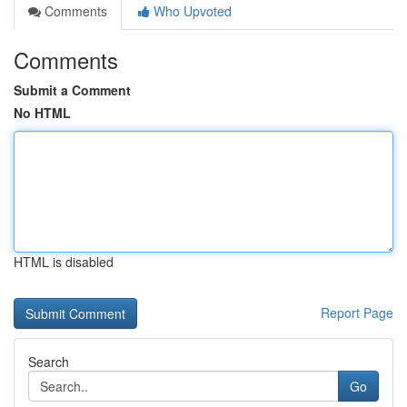
Comments
Who Upvoted
Comments
Submit a Comment
No HTML
HTML is disabled
Report Page
Search
Go