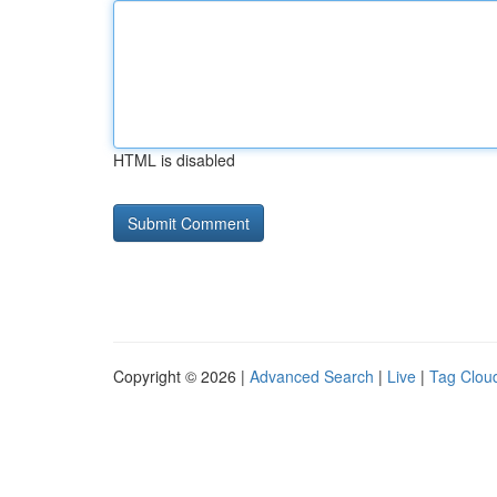
HTML is disabled
Copyright © 2026 |
Advanced Search
|
Live
|
Tag Clou