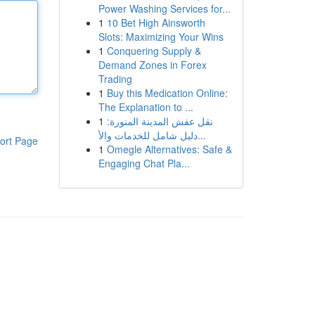
Power Washing Services for...
1
10 Bet High Ainsworth
Slots: Maximizing Your Wins
1
Conquering Supply &
Demand Zones in Forex
Trading
1
Buy this Medication Online:
The Explanation to ...
1
نقل عفش المدينة المنورة:
دليل شامل للخدمات والأ...
ort Page
1
Omegle Alternatives: Safe &
Engaging Chat Pla...