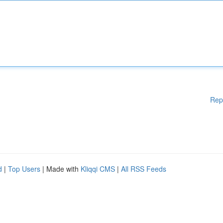
Rep
d
|
Top Users
| Made with
Kliqqi CMS
|
All RSS Feeds