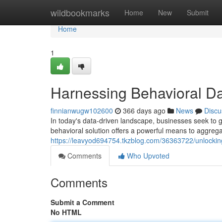
Home
wildbookmarks
Home
New
Submit
Home
1
Harnessing Behavioral Dat
finnianwugw102600
366 days ago
News
Discu
In today's data-driven landscape, businesses seek to g
behavioral solution offers a powerful means to aggregat
https://leavyod694754.tkzblog.com/36363722/unlocking
Comments
Who Upvoted
Comments
Submit a Comment
No HTML