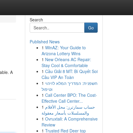
Search
Go
Published News
1
WinAZ: Your Guide to
Arizona Lottery Wins
1
New Orleans AC Repair:
Stay Cool & Comfortable
1
Cầu Giải 8 MT: Bí Quyết Soi
able. A
Cầu VIP An Toàn
1
חשפנית: המדריך המלא לזיהוי
וטיפול
1
Call Center BPO: The Cost-
Effective Call Center...
1
حساب سمارترز: محل الأفلام
والمسلسلات بأسعار معقولة
1
Ovruxtali: A Comprehensive
Review
1
Trusted Red Deer top