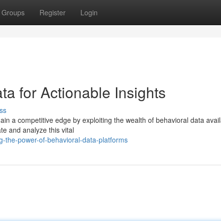
Groups
Register
Login
a for Actionable Insights
ss
ain a competitive edge by exploiting the wealth of behavioral data avail
e and analyze this vital
-the-power-of-behavioral-data-platforms