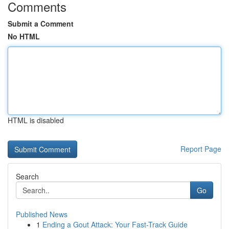
Comments
Submit a Comment
No HTML
HTML is disabled
Report Page
Search
Go
Published News
1
Ending a Gout Attack: Your Fast-Track Guide