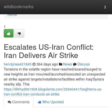
Home
wildbookmarks
Togg
navi
Home
1
Escalates US-Iran Conflict:
Iran Delivers Air Strike
henriprwa421845
364 days ago
News
Discuss
Tensions in the volatile region have reached/soared/surged to
new heights as Iran mounted/launched/executed an unexpected
air strike against targets/installations/facilities within Iraq/Syria/a
nearby ally. This
https://lillirhyd061908.blogolenta.com/32940441/heightens-us-
iran-conflict-iran-conducts-air-strike
Comments
Who Upvoted