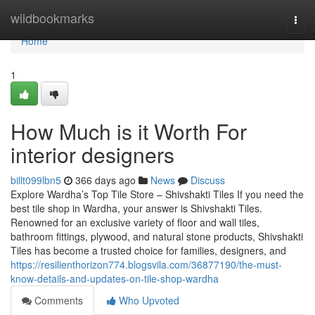
Home
wildbookmarks
Togg
navi
Home
1
How Much is it Worth For
interior designers
billt099lbn5
366 days ago
News
Discuss
Explore Wardha’s Top Tile Store – Shivshakti Tiles If you need the
best tile shop in Wardha, your answer is Shivshakti Tiles.
Renowned for an exclusive variety of floor and wall tiles,
bathroom fittings, plywood, and natural stone products, Shivshakti
Tiles has become a trusted choice for families, designers, and
https://resilienthorizon774.blogsvila.com/36877190/the-must-
know-details-and-updates-on-tile-shop-wardha
Comments
Who Upvoted