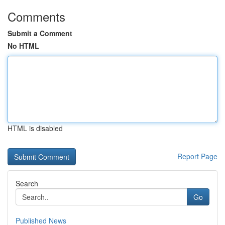
Comments
Submit a Comment
No HTML
HTML is disabled
Report Page
Search
Go
Published News