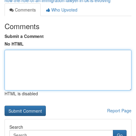
how-the-role-of-an-immigration-lawyer-in-uk-is-evolving
Comments
Who Upvoted
Comments
Submit a Comment
No HTML
HTML is disabled
Report Page
Search
Go