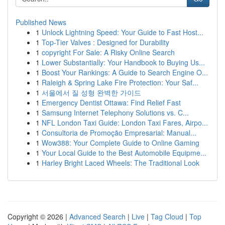
Published News
1
Unlock Lightning Speed: Your Guide to Fast Host...
1
Top-Tier Valves : Designed for Durability
1
copyright For Sale: A Risky Online Search
1
Lower Substantially: Your Handbook to Buying Us...
1
Boost Your Rankings: A Guide to Search Engine O...
1
Raleigh & Spring Lake Fire Protection: Your Saf...
1
서울에서 질 성형 완벽한 가이드
1
Emergency Dentist Ottawa: Find Relief Fast
1
Samsung Internet Telephony Solutions vs. C...
1
NFL London Taxi Guide: London Taxi Fares, Airpo...
1
Consultoria de Promoção Empresarial: Manual...
1
Wow388: Your Complete Guide to Online Gaming
1
Your Local Guide to the Best Automobile Equipme...
1
Harley Bright Laced Wheels: The Traditional Look
Copyright © 2026 |
Advanced Search
|
Live
|
Tag Cloud
|
Top