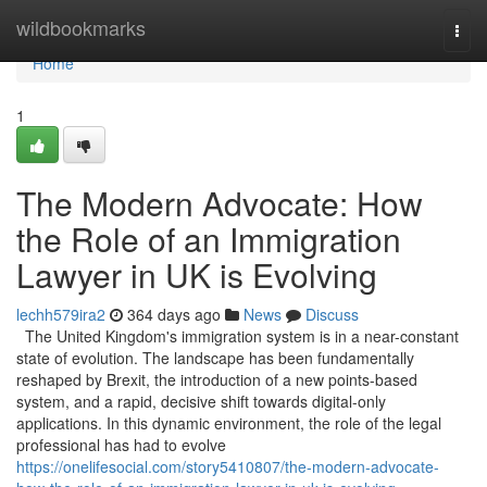
Home
wildbookmarks
Togg
navi
Home
1
The Modern Advocate: How
the Role of an Immigration
Lawyer in UK is Evolving
lechh579ira2
364 days ago
News
Discuss
The United Kingdom's immigration system is in a near-constant
state of evolution. The landscape has been fundamentally
reshaped by Brexit, the introduction of a new points-based
system, and a rapid, decisive shift towards digital-only
applications. In this dynamic environment, the role of the legal
professional has had to evolve
https://onelifesocial.com/story5410807/the-modern-advocate-