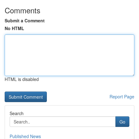
Comments
Submit a Comment
No HTML
HTML is disabled
Report Page
Search
Go
Published News