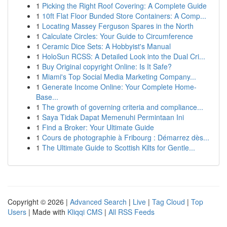
1
Picking the Right Roof Covering: A Complete Guide
1
10ft Flat Floor Bunded Store Containers: A Comp...
1
Locating Massey Ferguson Spares in the North
1
Calculate Circles: Your Guide to Circumference
1
Ceramic Dice Sets: A Hobbyist's Manual
1
HoloSun RCSS: A Detailed Look into the Dual Cri...
1
Buy Original copyright Online: Is It Safe?
1
Miami's Top Social Media Marketing Company...
1
Generate Income Online: Your Complete Home-
Base...
1
The growth of governing criteria and compliance...
1
Saya Tidak Dapat Memenuhi Permintaan Ini
1
Find a Broker: Your Ultimate Guide
1
Cours de photographie à Fribourg : Démarrez dès...
1
The Ultimate Guide to Scottish Kilts for Gentle...
Copyright © 2026 |
Advanced Search
|
Live
|
Tag Cloud
|
Top
Users
| Made with
Kliqqi CMS
|
All RSS Feeds