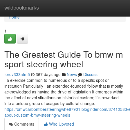
Home
wildbookmarks
Home
1
The Greatest Guide To bmw m
sport steering wheel​
fordv333atm5
367 days ago
News
Discuss
: a exercise common to numerous or to a specific spot or
institution Particularly : an extended-founded follow that is mostly
acknowledged as having the drive of legislation It emerges within
the affect of novel situations on historical custom; it's reworked
into a unique group of usages by cultural change.
https://bmwcarbonfibersteeringwhe67901.bloginder.com/37412583/e
about-custom-bmw-steering-wheels
Comments
Who Upvoted