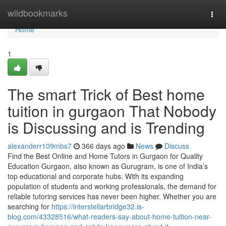
Home
wildbookmarks
Togg
navi
Home
1
The smart Trick of Best home
tuition in gurgaon That Nobody
is Discussing and is Trending
alexanderr109mbs7
366 days ago
News
Discuss
Find the Best Online and Home Tutors in Gurgaon for Quality
Education Gurgaon, also known as Gurugram, is one of India’s
top educational and corporate hubs. With its expanding
population of students and working professionals, the demand for
reliable tutoring services has never been higher. Whether you are
searching for
https://interstellarbridge32.is-
blog.com/43328516/what-readers-say-about-home-tuition-near-