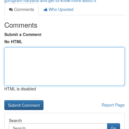
gurugram-haryana-and-get-to-know-more-about-it
Comments
Who Upvoted
Comments
Submit a Comment
No HTML
HTML is disabled
Report Page
Search
Go