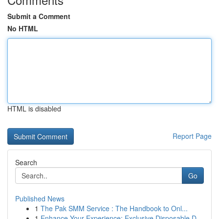
Submit a Comment
No HTML
HTML is disabled
Report Page
Search
Go
Published News
1
The Pak SMM Service : The Handbook to Onl...
1
Enhance Your Experience: Exclusive Disposable D...