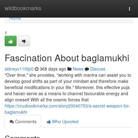
Home
wildbookmarks
Togg
navi
Home
1
Fascination About baglamukhi
sidneyv110tjz0
368 days ago
News
Discuss
"Over time," she provides, "working with mantra can assist you to
develop good shifts as part of your mindset and therefore make
beneficial modifications in your life." Moreover, this effective puja
and havan serve as a means to channel favourable energy and
align oneself With all the cosmic forces that
https://cruxbookmarks.com/story20040753/a-secret-weapon-for-
baglamukhi
Comments
Who Upvoted
Comments