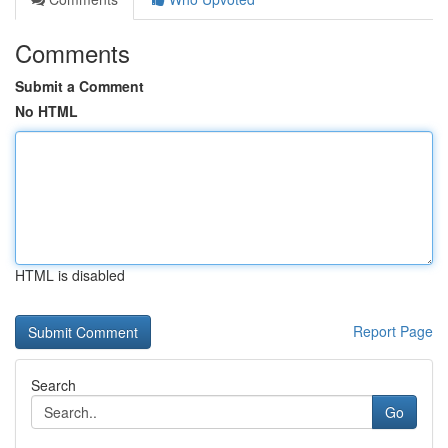
Comments
Submit a Comment
No HTML
HTML is disabled
Report Page
Search
Go