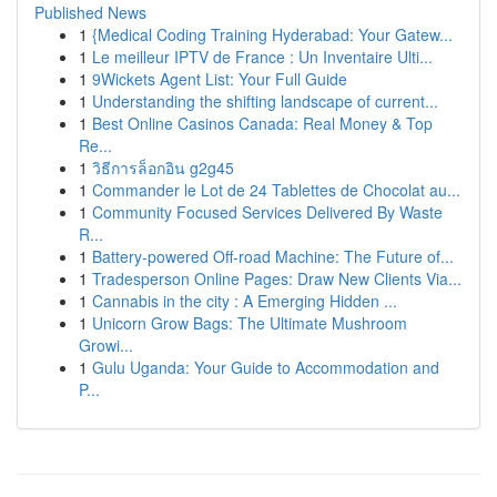
Published News
1
{Medical Coding Training Hyderabad: Your Gatew...
1
Le meilleur IPTV de France : Un Inventaire Ulti...
1
9Wickets Agent List: Your Full Guide
1
Understanding the shifting landscape of current...
1
Best Online Casinos Canada: Real Money & Top
Re...
1
วิธีการล็อกอิน g2g45
1
Commander le Lot de 24 Tablettes de Chocolat au...
1
Community Focused Services Delivered By Waste
R...
1
Battery-powered Off-road Machine: The Future of...
1
Tradesperson Online Pages: Draw New Clients Via...
1
Cannabis in the city : A Emerging Hidden ...
1
Unicorn Grow Bags: The Ultimate Mushroom
Growi...
1
Gulu Uganda: Your Guide to Accommodation and
P...