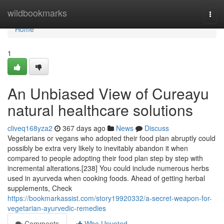
Home
wildbookmarks
Togg
navi
Home
1
An Unbiased View of Cureayu
natural healthcare solutions
cliveq168yza2
367 days ago
News
Discuss
Vegetarians or vegans who adopted their food plan abruptly could
possibly be extra very likely to inevitably abandon it when
compared to people adopting their food plan step by step with
incremental alterations.[238] You could include numerous herbs
used in ayurveda when cooking foods. Ahead of getting herbal
supplements, Check
https://bookmarkassist.com/story19920332/a-secret-weapon-for-
vegetarian-ayurvedic-remedies
Comments
Who Upvoted