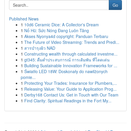
Go
Published News
1
10d6 Ceramic Dice: A Collector's Dream
1
Nổ Hũ: Sức Nóng Đang Luôn Tăng
1
Akses Nyonya4d copyright: Panduan Terbaru
1
The Future of Video Streaming: Trends and Predi...
1
สารบำรุงผิว NAD
1
Constructing wealth through calculated investme...
1
gt345: ดื่มด่ำประสบการณ์ การเดิมพัน ที่โดดเด่น
1
Building Sustainable Innovation Frameworks for ...
1
Światło LED 18W: Doskonały do nawilżonych
pomie...
1
Protecting Your Trades: Insurance for Plumbers,...
1
Releasing Value: Your Guide to Application Prog...
1
Derby168 Contact Us: Get in Touch with Our Team
1
Find Clarity: Spiritual Readings in the Fort My...