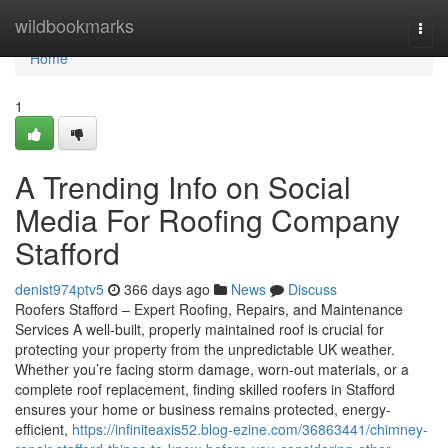
Home
wildbookmarks
Togg
navi
Home
1
A Trending Info on Social
Media For Roofing Company
Stafford
denist974ptv5
366 days ago
News
Discuss
Roofers Stafford – Expert Roofing, Repairs, and Maintenance
Services A well-built, properly maintained roof is crucial for
protecting your property from the unpredictable UK weather.
Whether you’re facing storm damage, worn-out materials, or a
complete roof replacement, finding skilled roofers in Stafford
ensures your home or business remains protected, energy-
efficient,
https://infiniteaxis52.blog-ezine.com/36863441/chimney-