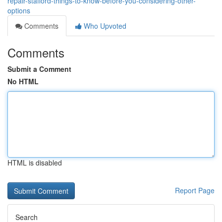
repair-stafford-things-to-know-before-you-considering-other-
options
Comments
Who Upvoted
Comments
Submit a Comment
No HTML
HTML is disabled
Report Page
Search