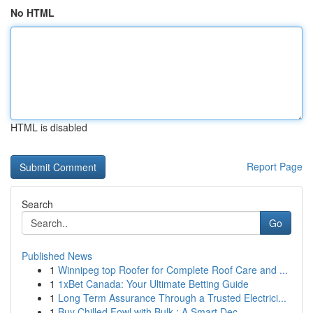
No HTML
HTML is disabled
Report Page
Search
Go
Published News
1
Winnipeg top Roofer for Complete Roof Care and ...
1
1xBet Canada: Your Ultimate Betting Guide
1
Long Term Assurance Through a Trusted Electrici...
1
Buy Chilled Fowl with Bulk : A Smart Dec...