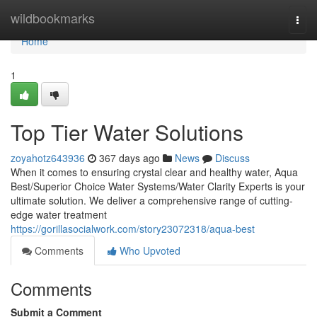
Home
wildbookmarks
Togg
navi
Home
1
Top Tier Water Solutions
zoyahotz643936
367 days ago
News
Discuss
When it comes to ensuring crystal clear and healthy water, Aqua
Best/Superior Choice Water Systems/Water Clarity Experts is your
ultimate solution. We deliver a comprehensive range of cutting-
edge water treatment
https://gorillasocialwork.com/story23072318/aqua-best
Comments
Who Upvoted
Comments
Submit a Comment