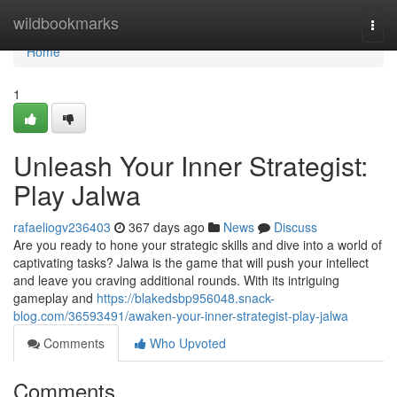
Home
wildbookmarks
Togg
navi
Home
1
Unleash Your Inner Strategist:
Play Jalwa
rafaeliogv236403
367 days ago
News
Discuss
Are you ready to hone your strategic skills and dive into a world of
captivating tasks? Jalwa is the game that will push your intellect
and leave you craving additional rounds. With its intriguing
gameplay and
https://blakedsbp956048.snack-
blog.com/36593491/awaken-your-inner-strategist-play-jalwa
Comments
Who Upvoted
Comments