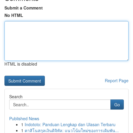
Submit a Comment
No HTML
HTML is disabled
Report Page
Search
Go
Published News
1
Indototo: Panduan Lengkap dan Ulasan Terbaru
1
คาสิโนสกุลเงินดิจิทัล: แนวโน้มใหม่ของการเดิมพัน...