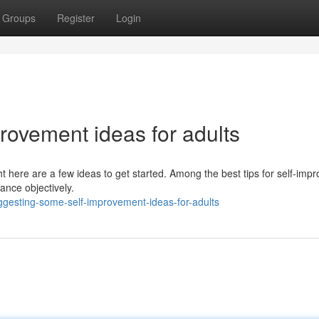
Groups
Register
Login
rovement ideas for adults
ht here are a few ideas to get started. Among the best tips for self-im
ance objectively.
gesting-some-self-improvement-ideas-for-adults