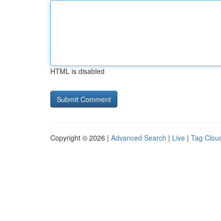
HTML is disabled
Copyright © 2026 |
Advanced Search
|
Live
|
Tag Clou