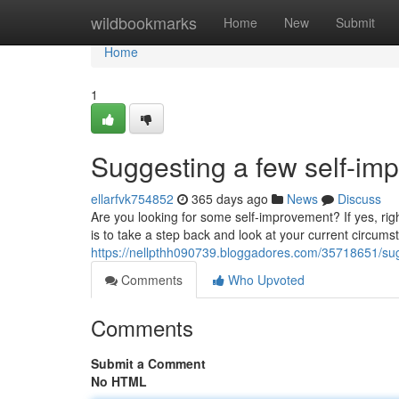
Home
wildbookmarks
Home
New
Submit
Home
1
Suggesting a few self-imp
ellarfvk754852
365 days ago
News
Discuss
Are you looking for some self-improvement? If yes, rig
is to take a step back and look at your current circumst
https://nellpthh090739.bloggadores.com/35718651/sug
Comments
Who Upvoted
Comments
Submit a Comment
No HTML