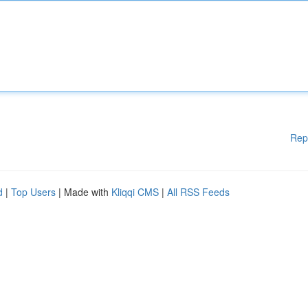
Rep
d
|
Top Users
| Made with
Kliqqi CMS
|
All RSS Feeds