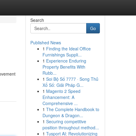
Search
Go
Published News
1
Finding the Ideal Office
Furnishings Suppli...
1
Experience Enduring
Property Benefits With
Rubb...
provement
1
Soi Bộ Số 7777 · Song Thủ
Xổ Số: Giải Pháp G...
1
Magento 2 Speed
Enhancement: A
Comprehensive ...
1
The Complete Handbook to
Dungeon & Dragon...
1
Securing competitive
position throughout method...
1
Tusport AI: Revolutionizing