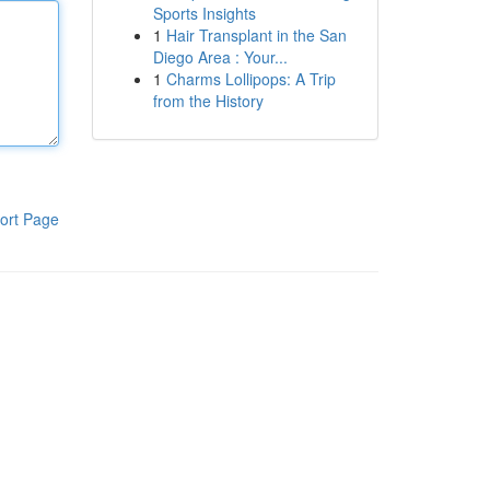
Sports Insights
1
Hair Transplant in the San
Diego Area : Your...
1
Charms Lollipops: A Trip
from the History
ort Page