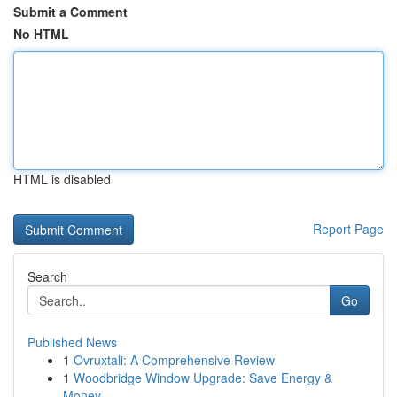
Submit a Comment
No HTML
HTML is disabled
Report Page
Search
Go
Published News
1
Ovruxtali: A Comprehensive Review
1
Woodbridge Window Upgrade: Save Energy &
Money ...