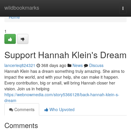
Home
wildbookmarks
Togg
navi
Home
1
Support Hannah Klein's Dream
lancerieq824321
368 days ago
News
Discuss
Hannah Klein has a dream something truly amazing. She aims to
impact the world, and with your help, she can make it happen.
Every contribution, big or small, will bring Hannah closer her
vision. Join us in helping
https://webnowmedia.com/story5366128/back-hannah-klein-s-
dream
Comments
Who Upvoted
Comments