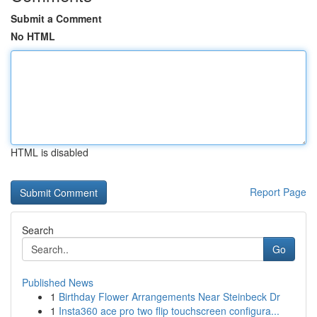
Submit a Comment
No HTML
HTML is disabled
Report Page
Search
Go
Published News
1
Birthday Flower Arrangements Near Steinbeck Dr
1
Insta360 ace pro two flip touchscreen configura...