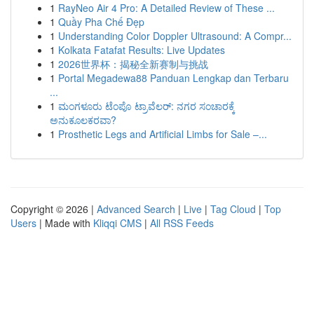
1
RayNeo Air 4 Pro: A Detailed Review of These ...
1
Quầy Pha Chế Đẹp
1
Understanding Color Doppler Ultrasound: A Compr...
1
Kolkata Fatafat Results: Live Updates
1
2026世界杯：揭秘全新赛制与挑战
1
Portal Megadewa88 Panduan Lengkap dan Terbaru
...
1
ಮಂಗಳೂರು ಟೆಂಪೊ ಟ್ರಾವೆಲರ್: ನಗರ ಸಂಚಾರಕ್ಕೆ
ಅನುಕೂಲಕರವಾ?
1
Prosthetic Legs and Artificial Limbs for Sale –...
Copyright © 2026 |
Advanced Search
|
Live
|
Tag Cloud
|
Top
Users
| Made with
Kliqqi CMS
|
All RSS Feeds