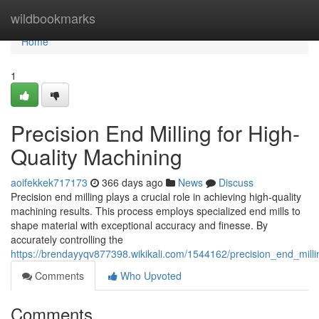
Home
wildbookmarks
Home
1
Precision End Milling for High-
Quality Machining
aoifekkek717173
366 days ago
News
Discuss
Precision end milling plays a crucial role in achieving high-quality
machining results. This process employs specialized end mills to
shape material with exceptional accuracy and finesse. By
accurately controlling the
https://brendayyqv877398.wikikali.com/1544162/precision_end_mill
Comments
Who Upvoted
Comments