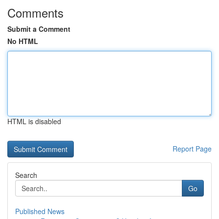
Comments
Submit a Comment
No HTML
HTML is disabled
Report Page
Search
Go
Published News