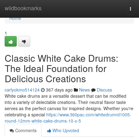
Home
wildbookmarks
Togg
navi
Home
1
Classic White Cake Drums:
The Ideal Foundation for
Delicious Creations
carlyokmo514124
367 days ago
News
Discuss
White cake drums are a versatile dessert that can be modified
into a variety of delectable creations. Their neutral flavor taste
serves as the perfect canvas for inspired designs. Whether you're
celebrating a special
https://www.360pac.com/whitedrumrd1005-
round-12mm-white-cake-drums-10-x-5
Comments
Who Upvoted