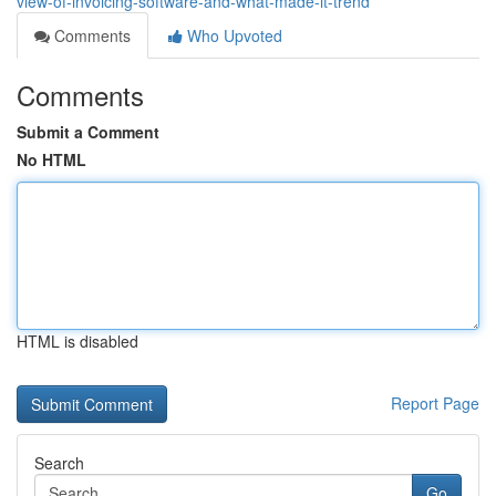
view-of-invoicing-software-and-what-made-it-trend
Comments
Who Upvoted
Comments
Submit a Comment
No HTML
HTML is disabled
Report Page
Search
Go