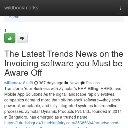
Home
wildbookmarks
Togg
navi
Home
1
The Latest Trends News on the
Invoicing software you Must be
Aware Off
williamo418zef9
367 days ago
News
Discuss
Transform Your Business with Zymofar’s ERP, Billing, HRMS, and
Mobile App Solutions As the digital landscape rapidly evolves,
companies demand more than off-the-shelf software—they seek
powerful, adaptable, and fully integrated systems to streamline
processes. Zymofar Dynamic Products Pvt. Ltd., founded in 2014
in Bangalore, has emerged as a trusted name
https://futuristicgrid43.theblogfairy.com/35685604/an-advanced-