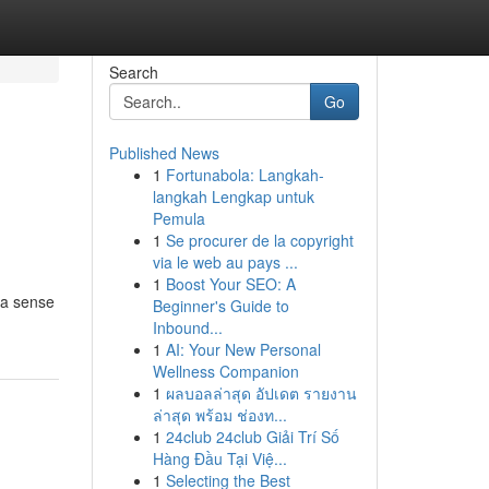
Search
Go
Published News
1
Fortunabola: Langkah-
langkah Lengkap untuk
Pemula
1
Se procurer de la copyright
via le web au pays ...
1
Boost Your SEO: A
g a sense
Beginner's Guide to
Inbound...
1
AI: Your New Personal
Wellness Companion
1
ผลบอลล่าสุด อัปเดต รายงาน
ล่าสุด พร้อม ช่องท...
1
24club 24club Giải Trí Số
Hàng Đầu Tại Việ...
1
Selecting the Best