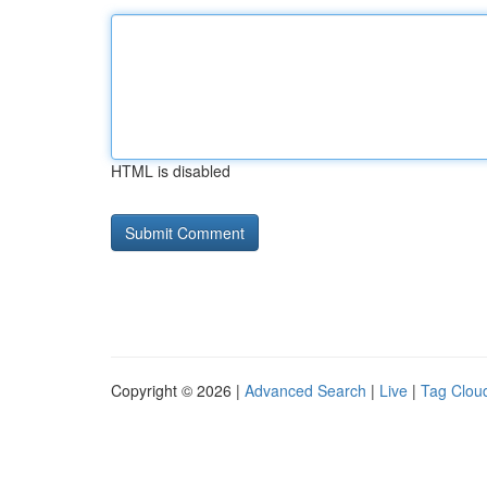
HTML is disabled
Copyright © 2026 |
Advanced Search
|
Live
|
Tag Clou