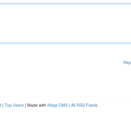
Rep
d
|
Top Users
| Made with
Kliqqi CMS
|
All RSS Feeds