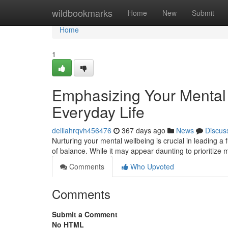
Home
wildbookmarks
Home
New
Submit
Home
1
Emphasizing Your Mental W
Everyday Life
delilahrqvh456476
367 days ago
News
Discus
Nurturing your mental wellbeing is crucial in leading a fu
of balance. While it may appear daunting to prioritize 
Comments
Who Upvoted
Comments
Submit a Comment
No HTML