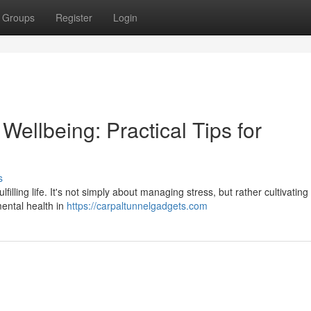
Groups
Register
Login
ellbeing: Practical Tips for
s
lfilling life. It's not simply about managing stress, but rather cultivatin
mental health in
https://carpaltunnelgadgets.com