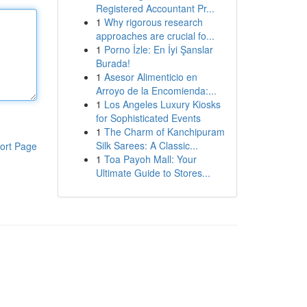
Registered Accountant Pr...
1
Why rigorous research
approaches are crucial fo...
1
Porno İzle: En İyi Şanslar
Burada!
1
Asesor Alimenticio en
Arroyo de la Encomienda:...
1
Los Angeles Luxury Kiosks
for Sophisticated Events
1
The Charm of Kanchipuram
Silk Sarees: A Classic...
ort Page
1
Toa Payoh Mall: Your
Ultimate Guide to Stores...