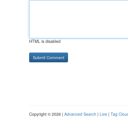
HTML is disabled
Copyright © 2026 |
Advanced Search
|
Live
|
Tag Clou