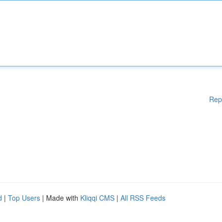
Rep
d
|
Top Users
| Made with
Kliqqi CMS
|
All RSS Feeds