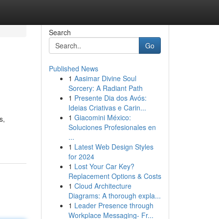
Search
Go
Published News
1
Aasimar Divine Soul
Sorcery: A Radiant Path
1
Presente Dia dos Avós:
Ideias Criativas e Carin...
1
Giacomini México:
s,
Soluciones Profesionales en
...
1
Latest Web Design Styles
for 2024
1
Lost Your Car Key?
Replacement Options & Costs
1
Cloud Architecture
Diagrams: A thorough expla...
1
Leader Presence through
Workplace Messaging- Fr...