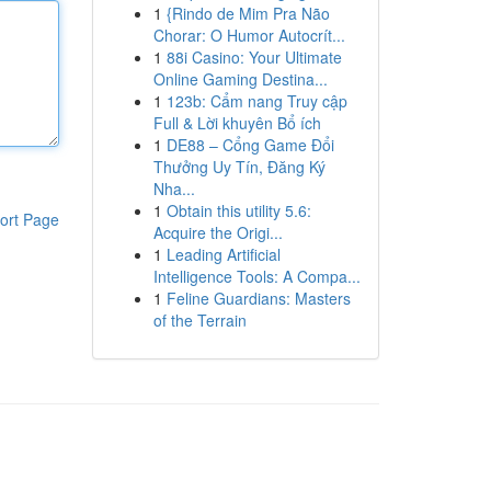
1
{Rindo de Mim Pra Não
Chorar: O Humor Autocrít...
1
88i Casino: Your Ultimate
Online Gaming Destina...
1
123b: Cẩm nang Truy cập
Full & Lời khuyên Bổ ích
1
DE88 – Cổng Game Đổi
Thưởng Uy Tín, Đăng Ký
Nha...
1
Obtain this utility 5.6:
ort Page
Acquire the Origi...
1
Leading Artificial
Intelligence Tools: A Compa...
1
Feline Guardians: Masters
of the Terrain