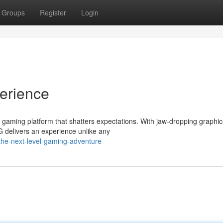
Groups
Register
Login
erience
 gaming platform that shatters expectations. With jaw-dropping graphic
 delivers an experience unlike any
he-next-level-gaming-adventure