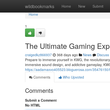
Home
wildbookmarks
Home
New
Submit
Home
1
The Ultimate Gaming Exp
craigedkz866937
368 days ago
News
Discuss
Prepare to immerse yourself in KWG, the revolutionary
immersive sound design, and addictive gameplay, KWG
https://aadamaxvo405523.bloguerosa.com/35476150/t
Comments
Who Upvoted
Comments
Submit a Comment
No HTML