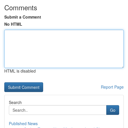
Comments
Submit a Comment
No HTML
HTML is disabled
Report Page
Search
Go
Published News