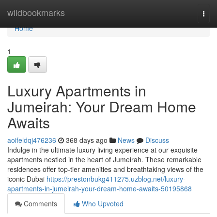
Home
wildbookmarks
Togg
navi
Home
1
Luxury Apartments in
Jumeirah: Your Dream Home
Awaits
aoifeldqj476236
368 days ago
News
Discuss
Indulge in the ultimate luxury living experience at our exquisite
apartments nestled in the heart of Jumeirah. These remarkable
residences offer top-tier amenities and breathtaking views of the
iconic Dubai
https://prestonbukg411275.uzblog.net/luxury-
apartments-in-jumeirah-your-dream-home-awaits-50195868
Comments
Who Upvoted