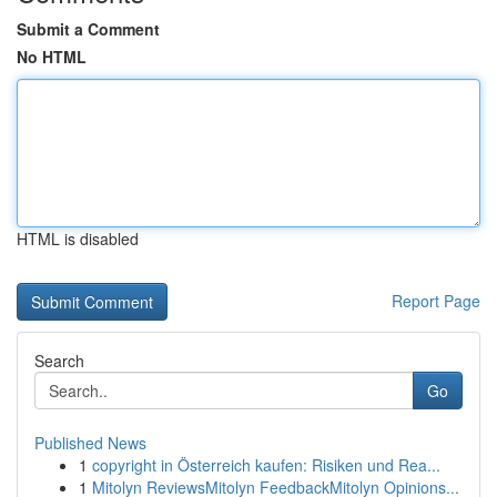
Submit a Comment
No HTML
HTML is disabled
Report Page
Search
Go
Published News
1
copyright in Österreich kaufen: Risiken und Rea...
1
Mitolyn ReviewsMitolyn FeedbackMitolyn Opinions...