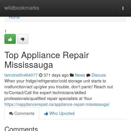
Home
wildbookmarks
Togg
navi
Home
1
Top Appliance Repair
Mississauga
tamzinetfn484077
371 days ago
News
Discuss
When your fridge/refrigerator/cold storage unit starts to
malfunction/act up/give you trouble, don't panic! Reach out
to/Contact/Call the expert technicians/skilled
professionals/qualified repair specialists at Your
https://nappliancerepair.ca/appliance-repair-mississauga/
Comments
Who Upvoted
Comments