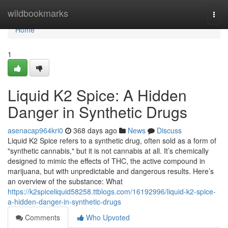
Home
wildbookmarks
Togg
navi
Home
1
Liquid K2 Spice: A Hidden
Danger in Synthetic Drugs
asenacap964kri0
368 days ago
News
Discuss
Liquid K2 Spice refers to a synthetic drug, often sold as a form of
"synthetic cannabis," but it is not cannabis at all. It’s chemically
designed to mimic the effects of THC, the active compound in
marijuana, but with unpredictable and dangerous results. Here’s
an overview of the substance: What
https://k2spiceliquid58258.ttblogs.com/16192996/liquid-k2-spice-
a-hidden-danger-in-synthetic-drugs
Comments
Who Upvoted