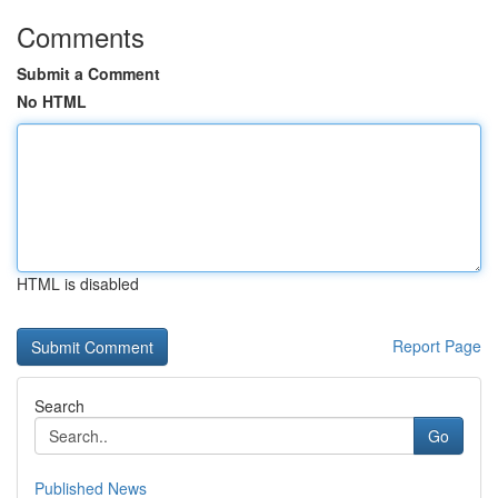
Comments
Submit a Comment
No HTML
HTML is disabled
Report Page
Search
Go
Published News