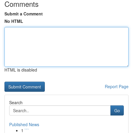
Comments
Submit a Comment
No HTML
HTML is disabled
Report Page
Search
Go
Published News
1
```