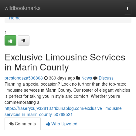
Home
wildbookmarks
Togg
navi
Home
1
Exclusive Limousine Services
in Marin County
prestonqsza508808
369 days ago
News
Discuss
Planning a special occasion? Look no further than the top-rated
limousine services in Marin County. Our roster of elegant vehicles
is perfect for taking you in style and comfort. Whether you're
commemorating a
https://fraseryxuj932813.tribunablog.com/exclusive-limousine-
services-in-marin-county-50769521
Comments
Who Upvoted