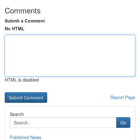
Comments
Submit a Comment
No HTML
HTML is disabled
Report Page
Search
Go
Published News