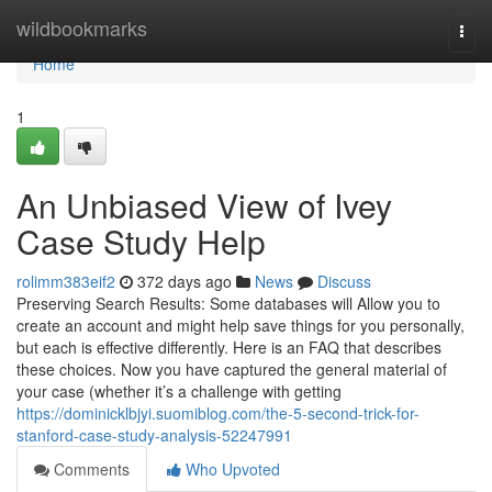
Home
wildbookmarks
Togg
navi
Home
1
An Unbiased View of Ivey
Case Study Help
rolimm383eif2
372 days ago
News
Discuss
Preserving Search Results: Some databases will Allow you to
create an account and might help save things for you personally,
but each is effective differently. Here is an FAQ that describes
these choices. Now you have captured the general material of
your case (whether it’s a challenge with getting
https://dominicklbjyi.suomiblog.com/the-5-second-trick-for-
stanford-case-study-analysis-52247991
Comments
Who Upvoted