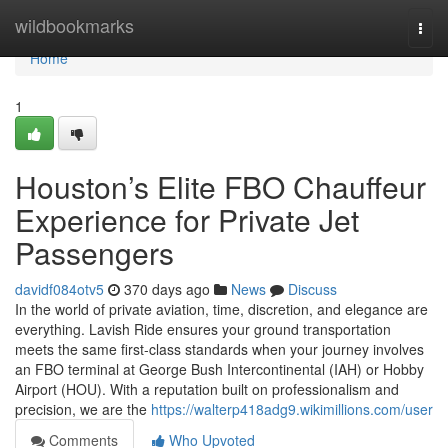
Home
wildbookmarks
Togg
navi
Home
1
Houston’s Elite FBO Chauffeur
Experience for Private Jet
Passengers
davidf084otv5
370 days ago
News
Discuss
In the world of private aviation, time, discretion, and elegance are
everything. Lavish Ride ensures your ground transportation
meets the same first-class standards when your journey involves
an FBO terminal at George Bush Intercontinental (IAH) or Hobby
Airport (HOU). With a reputation built on professionalism and
precision, we are the
https://walterp418adg9.wikimillions.com/user
Comments
Who Upvoted