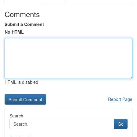
Comments
Submit a Comment
No HTML
HTML is disabled
Report Page
Search
Go