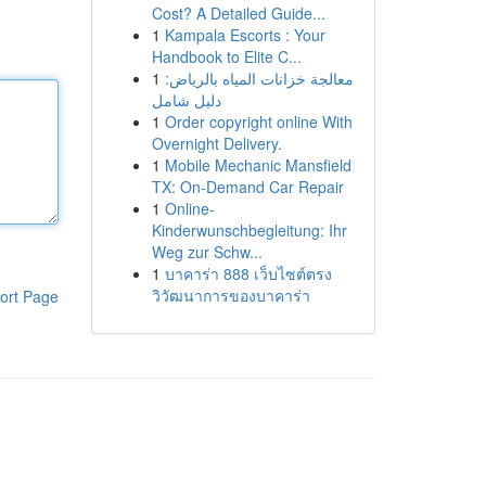
Cost? A Detailed Guide...
1
Kampala Escorts : Your
Handbook to Elite C...
1
معالجة خزانات المياه بالرياض:
دليل شامل
1
Order copyright online With
Overnight Delivery.
1
Mobile Mechanic Mansfield
TX: On-Demand Car Repair
1
Online-
Kinderwunschbegleitung: Ihr
Weg zur Schw...
1
บาคาร่า 888 เว็บไซต์ตรง
วิวัฒนาการของบาคาร่า
ort Page