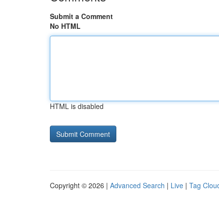
Submit a Comment
No HTML
HTML is disabled
Copyright © 2026 |
Advanced Search
|
Live
|
Tag Clou