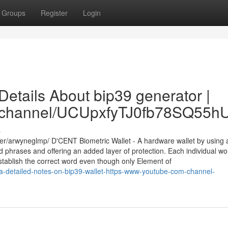
Groups
Register
Login
etails About bip39 generator |
om/channel/UCUpxfyTJ0fb78SQ55
s
er/arwyneglmp/ D'CENT Biometric Wallet - A hardware wallet by using 
d phrases and offering an added layer of protection. Each individual wo
o establish the correct word even though only Element of
a-detailed-notes-on-bip39-wallet-https-www-youtube-com-channel-