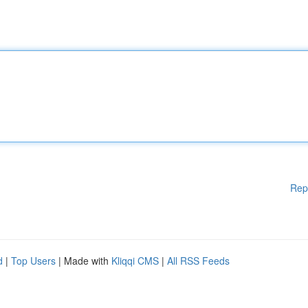
Rep
d
|
Top Users
| Made with
Kliqqi CMS
|
All RSS Feeds