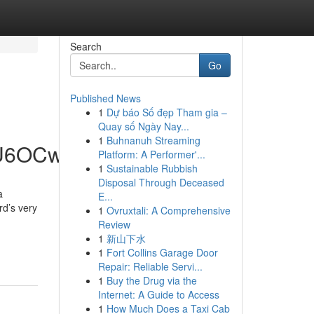
Search
Go
Published News
1
Dự báo Số đẹp Tham gia –
Quay số Ngày Nay...
1
Buhnanuh Streaming
hU6OCw
Platform: A Performer'...
1
Sustainable Rubbish
Disposal Through Deceased
a
E...
rd’s very
1
Ovruxtali: A Comprehensive
Review
1
新山下水
1
Fort Collins Garage Door
Repair: Reliable Servi...
1
Buy the Drug via the
Internet: A Guide to Access
1
How Much Does a Taxi Cab