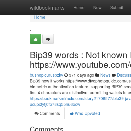
Home
wildbookmarks
Home
New
Submit
Home
1
Bip39 words : Not known D
https://www.youtube.c
busnepicuruspzkv
371 days ago
News
Discus
Bip39 how it works https://www.divephotoguide.com/us
biometric authentication feature, supporting BIP39 see
first 4 characters are distinctive, permitting wallets t
https://bookmarkmiracle.com/story21706577/bip39-jav
ucupxfytj0fb78sq55hu6ocw
Comments
Who Upvoted
Comments