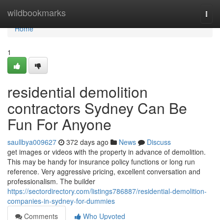
Home
wildbookmarks
Togg
navi
Home
1
residential demolition
contractors Sydney Can Be
Fun For Anyone
saullbya009627
372 days ago
News
Discuss
get images or videos with the property in advance of demolition.
This may be handy for insurance policy functions or long run
reference. Very aggressive pricing, excellent conversation and
professionalism. The builder
https://sectordirectory.com/listings786887/residential-demolition-
companies-in-sydney-for-dummies
Comments
Who Upvoted