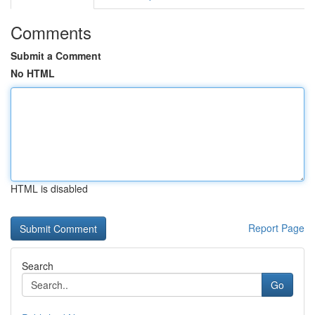
Comments
Submit a Comment
No HTML
HTML is disabled
Report Page
Search
Go