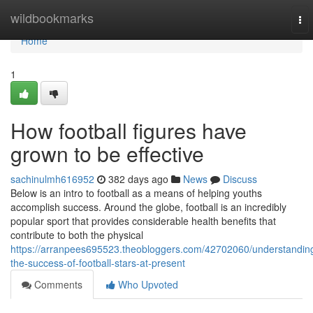
Home
wildbookmarks
To
nav
Home
1
How football figures have
grown to be effective
sachinulmh616952
382 days ago
News
Discuss
Below is an intro to football as a means of helping youths
accomplish success. Around the globe, football is an incredibly
popular sport that provides considerable health benefits that
contribute to both the physical
https://arranpees695523.theobloggers.com/42702060/understandin
the-success-of-football-stars-at-present
Comments
Who Upvoted