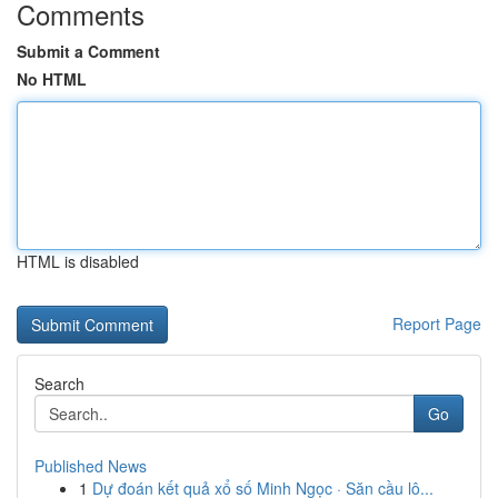
Comments
Submit a Comment
No HTML
HTML is disabled
Report Page
Search
Go
Published News
1
Dự đoán kết quả xổ số Minh Ngọc · Săn cầu lô...