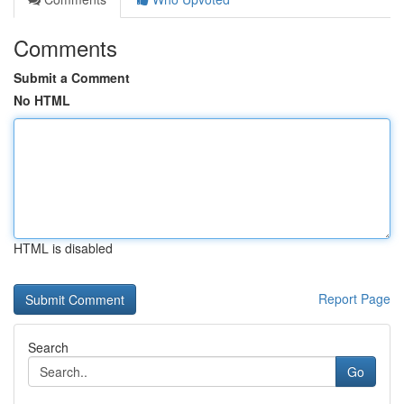
Comments
Submit a Comment
No HTML
HTML is disabled
Report Page
Search
Go