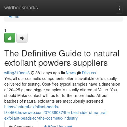
Home
wildbookmarks
Togg
navi
Home
1
The Definitive Guide to natural
exfoliant powders suppliers
willag310ods6
381 days ago
News
Discuss
Yes, all our cosmetic components offer is available or is usually
delivered for testing. Cost-free typical samples have a dimension
of 20–25 g, and bigger samples is usually offered at Value. You
should Make contact with us for further more facts. All our
batches of natural exfoliants are meticulously screened
https://natural-exfoliant-beads-
f34466.howeweb.com/37036087/the-best-side-of-natural-
exfoliant-beads-for-the-cosmetic-industry
Comments
Who Upvoted