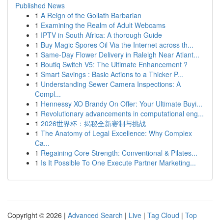
Published News
1
A Reign of the Goliath Barbarian
1
Examining the Realm of Adult Webcams
1
IPTV in South Africa: A thorough Guide
1
Buy Magic Spores Oil Via the Internet across th...
1
Same-Day Flower Delivery in Raleigh Near Atlant...
1
Boutiq Switch V5: The Ultimate Enhancement ?
1
Smart Savings : Basic Actions to a Thicker P...
1
Understanding Sewer Camera Inspections: A
Compl...
1
Hennessy XO Brandy On Offer: Your Ultimate Buyi...
1
Revolutionary advancements in computational eng...
1
2026世界杯：揭秘全新赛制与挑战
1
The Anatomy of Legal Excellence: Why Complex
Ca...
1
Regaining Core Strength: Conventional & Pilates...
1
Is It Possible To One Execute Partner Marketing...
Copyright © 2026 |
Advanced Search
|
Live
|
Tag Cloud
|
Top