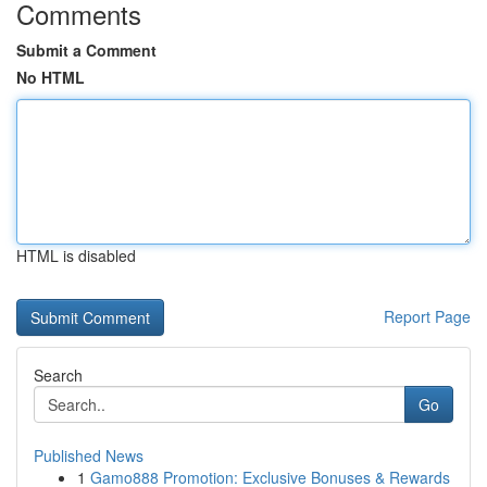
Comments
Submit a Comment
No HTML
HTML is disabled
Report Page
Search
Go
Published News
1
Gamo888 Promotion: Exclusive Bonuses & Rewards