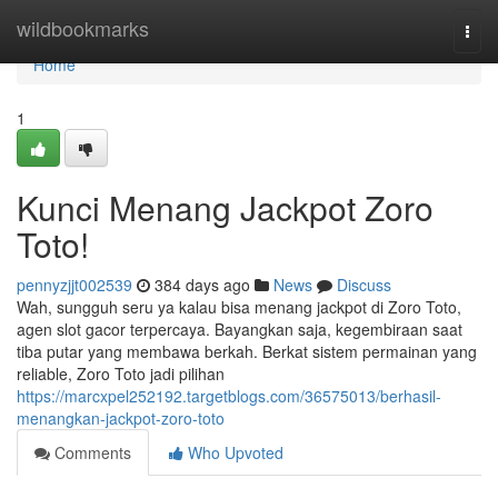
Home
wildbookmarks
Togg
navi
Home
1
Kunci Menang Jackpot Zoro
Toto!
pennyzjjt002539
384 days ago
News
Discuss
Wah, sungguh seru ya kalau bisa menang jackpot di Zoro Toto,
agen slot gacor terpercaya. Bayangkan saja, kegembiraan saat
tiba putar yang membawa berkah. Berkat sistem permainan yang
reliable, Zoro Toto jadi pilihan
https://marcxpel252192.targetblogs.com/36575013/berhasil-
menangkan-jackpot-zoro-toto
Comments
Who Upvoted