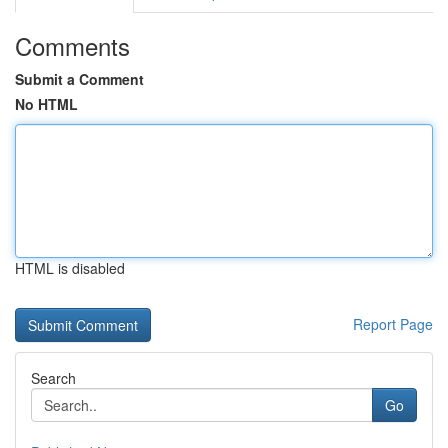
Comments
Submit a Comment
No HTML
HTML is disabled
Report Page
Search
Go