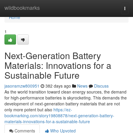
Home
wildbookmarks
Togg
navi
Home
1
Next-Generation Battery
Materials: Innovations for a
Sustainable Future
jasonsmzw800951
382 days ago
News
Discuss
As the world transition toward clean energy sources, the demand
for high-performance batteries is skyrocketing. This demands the
development of next-generation battery materials that are not
only more potent but also
https://ez-
bookmarking.com/story19808878/next-generation-battery-
materials-innovations-for-a-sustainable-future
Comments
Who Upvoted