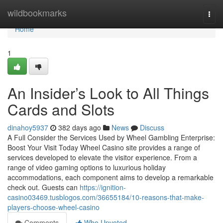
Home
wildbookmarks
Togg
navi
Home
1
An Insider’s Look to All Things
Cards and Slots
dinahoy5937
382 days ago
News
Discuss
A Full Consider the Services Used by Wheel Gambling Enterprise:
Boost Your Visit Today Wheel Casino site provides a range of
services developed to elevate the visitor experience. From a
range of video gaming options to luxurious holiday
accommodations, each component aims to develop a remarkable
check out. Guests can
https://ignition-
casino03469.tusblogos.com/36655184/10-reasons-that-make-
players-choose-wheel-casino
Comments
Who Upvoted