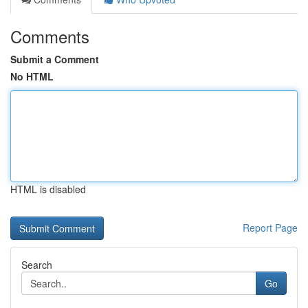
Comments
Submit a Comment
No HTML
HTML is disabled
Report Page
Search
Go