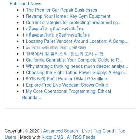
Published News
1
The Premier Car Repair Businesses
1
Revamp Your Home : Key Gym Equipment
1
Current strategies for protecting threatened sp...
1
สล็อตออโต้: คู่มือสำหรับมือใหม่
1
สล็อตออนไลน์: คู่มือสำหรับมือใหม่
1
Locating Pallet Vendors Around Location: A Comp...
1
৯০ বছরের গুনাহ মাফের দোয়া: একটি আমল
1
한국에서 질 플라스티: 정보와 고려 사항
1
California Cannabis: Your Complete Guide to P...
1
Why strategic thinking needs much deeper analys...
1
Choosing the Right Tattoo Power Supply: A Begin...
1
50'lik NZ$ Kağıt Paralar Dikkat Gözetilme...
1
Explore Free Live Webcam Shows Online
1
My Core Operational Programming: Ethical
Bounda...
Copyright © 2026 |
Advanced Search
|
Live
|
Tag Cloud
|
Top
Users
| Made with
Kliqqi CMS
|
All RSS Feeds