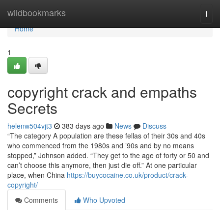
Home
wildbookmarks
Togg
navi
Home
1
copyright crack and empaths
Secrets
helenw504vjt3
383 days ago
News
Discuss
“The category A population are these fellas of their 30s and 40s
who commenced from the 1980s and ’90s and by no means
stopped,” Johnson added. “They get to the age of forty or 50 and
can’t choose this anymore, then just die off.” At one particular
place, when China
https://buycocaine.co.uk/product/crack-
copyright/
Comments
Who Upvoted