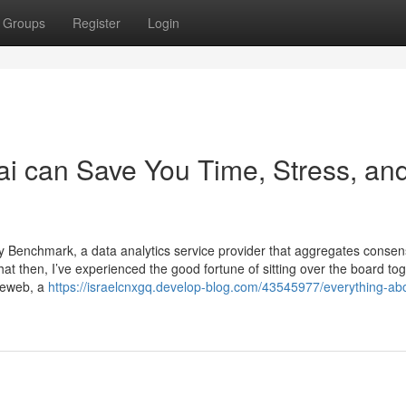
Groups
Register
Login
ai can Save You Time, Stress, an
y Benchmark, a data analytics service provider that aggregates conse
hat then, I’ve experienced the good fortune of sitting over the board to
deweb, a
https://israelcnxgq.develop-blog.com/43545977/everything-ab