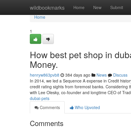
Home
wildbookmarks
Home
New
Submit
Home
1
How best pet shop in dub
Money.
henryw863pvb8
384 days ago
News
Discuss
In 2014, we led a Sequence A expense in Credit histor
credit rating sights from foremost banks. Considering t
with Lee Olesky, co-founder and longtime CEO of Tra
dubai-pets
Comments
Who Upvoted
Comments