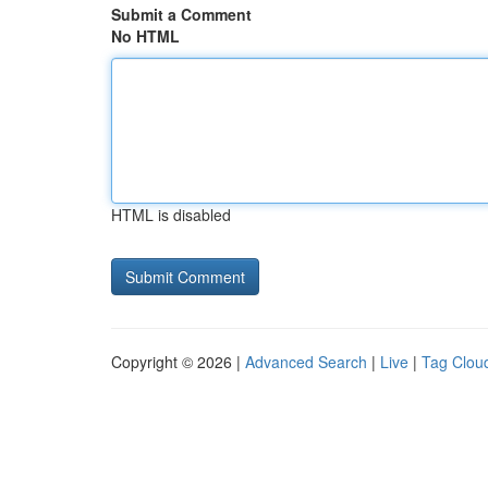
Submit a Comment
No HTML
HTML is disabled
Copyright © 2026 |
Advanced Search
|
Live
|
Tag Clou