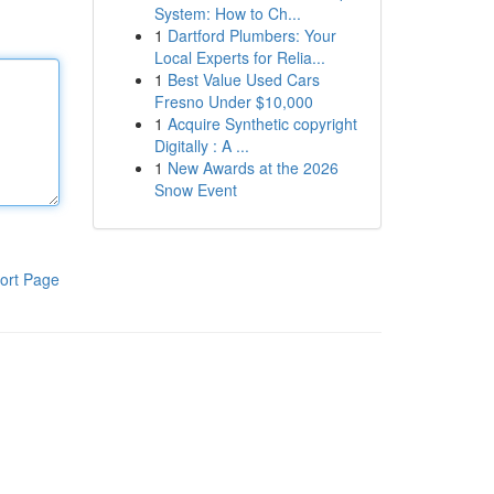
System: How to Ch...
1
Dartford Plumbers: Your
Local Experts for Relia...
1
Best Value Used Cars
Fresno Under $10,000
1
Acquire Synthetic copyright
Digitally : A ...
1
New Awards at the 2026
Snow Event
ort Page