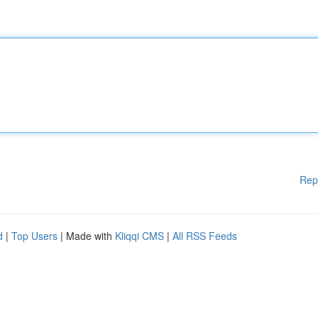
Rep
d
|
Top Users
| Made with
Kliqqi CMS
|
All RSS Feeds