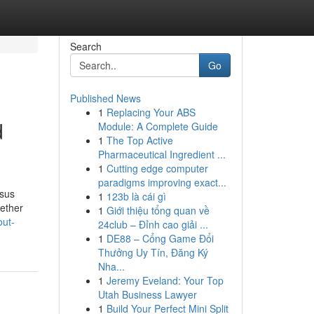
Search
Go
Published News
1
Replacing Your ABS
d
Module: A Complete Guide
1
The Top Active
Pharmaceutical Ingredient ...
1
Cutting edge computer
paradigms improving exact...
nsus
1
123b là cái gì
gether
1
Giới thiệu tổng quan về
out-
24club – Đỉnh cao giải ...
1
DE88 – Cổng Game Đổi
Thưởng Uy Tín, Đăng Ký
Nha...
1
Jeremy Eveland: Your Top
Utah Business Lawyer
1
Build Your Perfect Mini Split