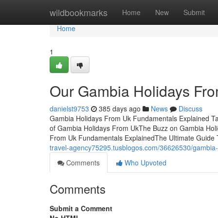
Home
wildbookmarks
Home
New
Submit
Home
1
Our Gambia Holidays Fro
danielst9753
385 days ago
News
Discuss
Gambia Holidays From Uk Fundamentals Explained Tab
of Gambia Holidays From UkThe Buzz on Gambia Hol
From Uk Fundamentals ExplainedThe Ultimate Guide
travel-agency75295.tusblogos.com/36626530/gambia-ho
Comments
Who Upvoted
Comments
Submit a Comment