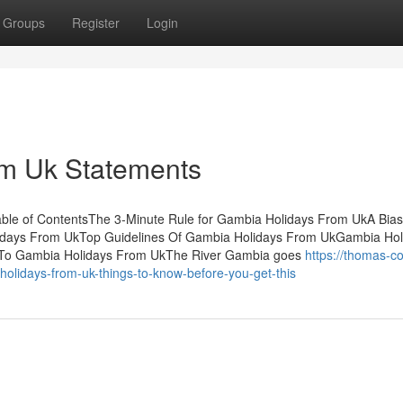
Groups
Register
Login
m Uk Statements
le of ContentsThe 3-Minute Rule for Gambia Holidays From UkA Bia
idays From UkTop Guidelines Of Gambia Holidays From UkGambia Hol
 To Gambia Holidays From UkThe River Gambia goes
https://thomas-c
lidays-from-uk-things-to-know-before-you-get-this