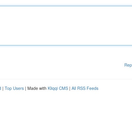
Rep
d
|
Top Users
| Made with
Kliqqi CMS
|
All RSS Feeds