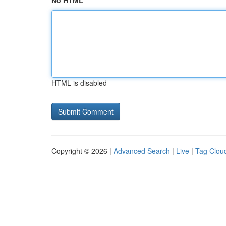
No HTML
HTML is disabled
Copyright © 2026 |
Advanced Search
|
Live
|
Tag Clou