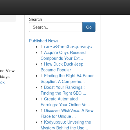
Search
Go
Published News
1
เลเซอร์รักษาสิวหลุมกระสุน
1
Acquire Onyx Research
Compounds Your Ext...
1
How Duck Duck Jeep
Became Popular
sed View
1
Finding the Right A4 Paper
idays
Supplier: A Comprehe...
ook-
1
Boost Your Rankings :
Finding the Right SEO ...
1
Create Automated
Earnings: Your Online Ve...
1
Discover WishVexo: A New
Place for Unique ...
1
Kodyub333: Unveiling the
Mystery Behind the Use...