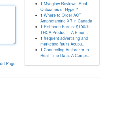
1
Myoglow Reviews: Real
Outcomes or Hype ?
1
Where to Order ACT
Amphetamine XR in Canada
1
Fishbone Farms: $100/lb
THCA Product – A Emer...
1
frequent advertising and
marketing faults Acupu...
1
Connecting Amibroker to
Real-Time Data: A Compr...
ort Page