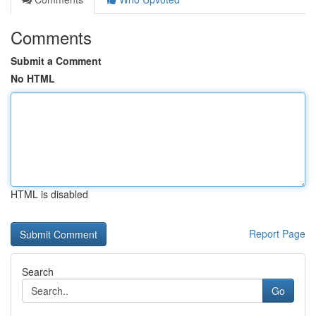
Comments
Submit a Comment
No HTML
HTML is disabled
Report Page
Search
Go