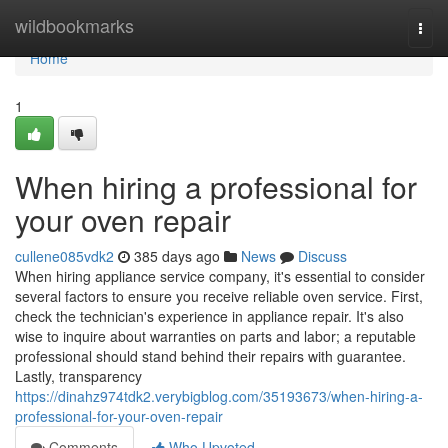
Home
wildbookmarks
Togg
navi
Home
1
When hiring a professional for
your oven repair
cullene085vdk2
385 days ago
News
Discuss
When hiring appliance service company, it's essential to consider
several factors to ensure you receive reliable oven service. First,
check the technician's experience in appliance repair. It's also
wise to inquire about warranties on parts and labor; a reputable
professional should stand behind their repairs with guarantee.
Lastly, transparency
https://dinahz974tdk2.verybigblog.com/35193673/when-hiring-a-
professional-for-your-oven-repair
Comments
Who Upvoted