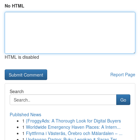
No HTML
HTML is disabled
Report Page
Search
Go
Published News
1
{FroggyAds: A Thorough Look for Digital Buyers
1
Worldwide Emergency Haven Places: A Intern...
1
Flyttfirma i Västerås, Örebro och Mälardalen – ...
1
Undangan Daring: Buku Lengkap & Saran Ter...