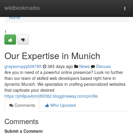
Home
wildbookmarks
Togg
navi
Home
1
Our Expertise in Munich
graysonvppj528785
383 days ago
News
Discuss
Are you in need of a powerful online presence? Look no further
than our team of skilled web developers based right here in
dynamic Munich. We specialize in crafting personalized websites
that captivate your desired
https://philipavbm089382.blogginaway.com/profile
Comments
Who Upvoted
Comments
Submit a Comment