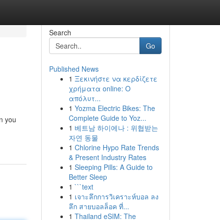
Search
Go
Published News
1
Ξεκινήστε να κερδίζετε
χρήματα online: Ο
απόλυτ...
1
Yozma Electric Bikes: The
Complete Guide to Yoz...
in you
1
베트남 하이에나 : 위협받는
자연 동물
1
Chlorine Hypo Rate Trends
& Present Industry Rates
1
Sleeping Pills: A Guide to
Better Sleep
1
```text
1
เจาะลึกการวิเคราะห์บอล ลง
ลึก สายบอลล็อค ที่...
1
Thailand eSIM: The