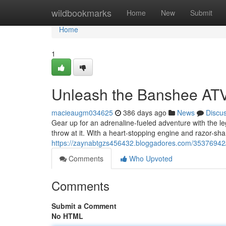
Home
wildbookmarks
Home
New
Submit
Home
1
Unleash the Banshee AT
macieaugm034625
386 days ago
News
Discu
Gear up for an adrenaline-fueled adventure with the l
throw at it. With a heart-stopping engine and razor-sh
https://zaynabtgzs456432.bloggadores.com/35376942
Comments
Who Upvoted
Comments
Submit a Comment
No HTML