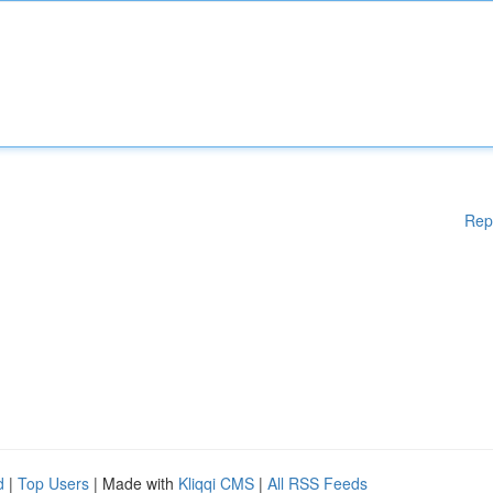
Rep
d
|
Top Users
| Made with
Kliqqi CMS
|
All RSS Feeds