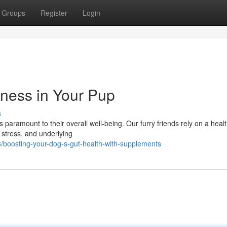
Groups
Register
Login
lness in Your Pup
s
 paramount to their overall well-being. Our furry friends rely on a heal
, stress, and underlying
boosting-your-dog-s-gut-health-with-supplements