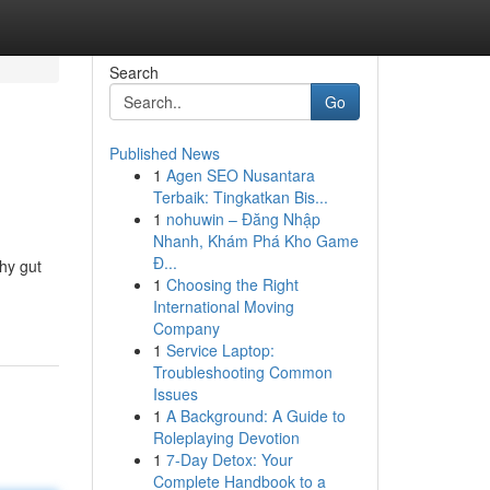
Search
Go
Published News
1
Agen SEO Nusantara
Terbaik: Tingkatkan Bis...
1
nohuwin – Đăng Nhập
Nhanh, Khám Phá Kho Game
Đ...
thy gut
1
Choosing the Right
International Moving
Company
1
Service Laptop:
Troubleshooting Common
Issues
1
A Background: A Guide to
Roleplaying Devotion
1
7-Day Detox: Your
Complete Handbook to a