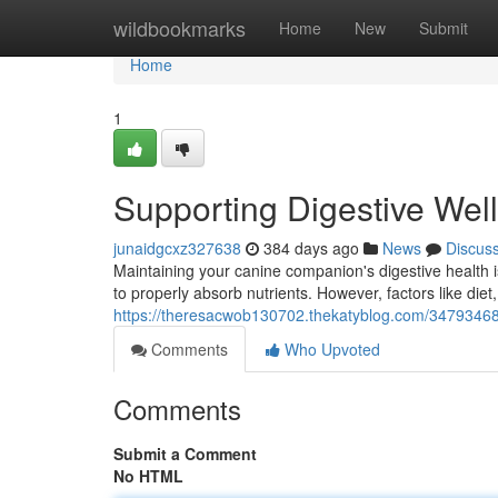
Home
wildbookmarks
Home
New
Submit
Home
1
Supporting Digestive Wel
junaidgcxz327638
384 days ago
News
Discus
Maintaining your canine companion's digestive health is
to properly absorb nutrients. However, factors like diet
https://theresacwob130702.thekatyblog.com/34793468/
Comments
Who Upvoted
Comments
Submit a Comment
No HTML