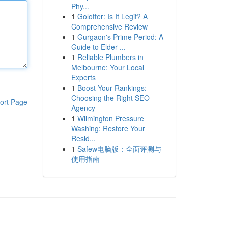
Phy...
1
Golotter: Is It Legit? A
Comprehensive Review
1
Gurgaon's Prime Period: A
Guide to Elder ...
1
Reliable Plumbers in
Melbourne: Your Local
Experts
1
Boost Your Rankings:
Choosing the Right SEO
ort Page
Agency
1
Wilmington Pressure
Washing: Restore Your
Resid...
1
Safew电脑版：全面评测与
使用指南