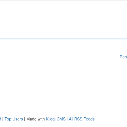
Rep
d
|
Top Users
| Made with
Kliqqi CMS
|
All RSS Feeds