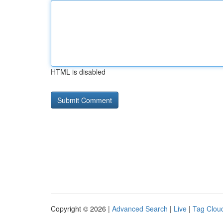
HTML is disabled
Copyright © 2026 |
Advanced Search
|
Live
|
Tag Clou