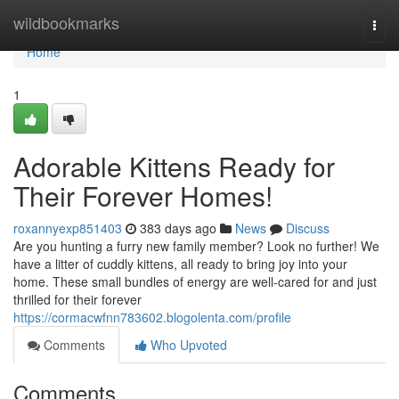
Home
wildbookmarks
Togg
navi
Home
1
Adorable Kittens Ready for
Their Forever Homes!
roxannyexp851403
383 days ago
News
Discuss
Are you hunting a furry new family member? Look no further! We
have a litter of cuddly kittens, all ready to bring joy into your
home. These small bundles of energy are well-cared for and just
thrilled for their forever
https://cormacwfnn783602.blogolenta.com/profile
Comments
Who Upvoted
Comments