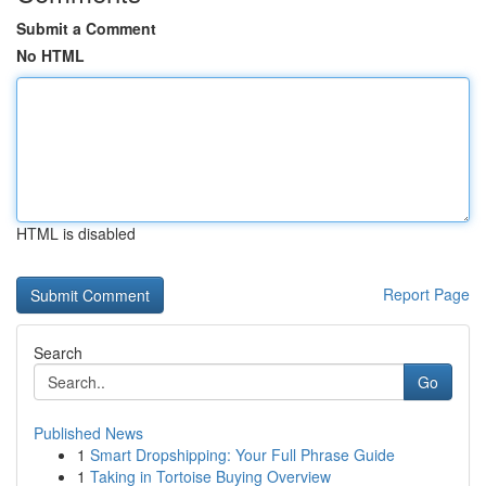
Submit a Comment
No HTML
HTML is disabled
Report Page
Search
Go
Published News
1
Smart Dropshipping: Your Full Phrase Guide
1
Taking in Tortoise Buying Overview